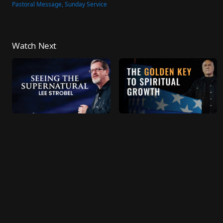
Pastoral Message, Sunday Service
Watch Next