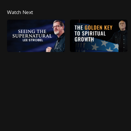
Watch Next