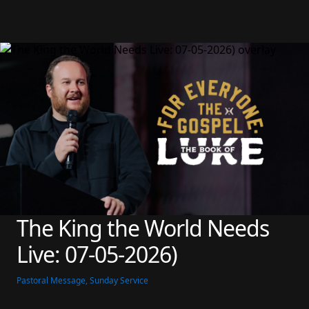
The King the World Needs 
Live: 07-05-2026)
Pastoral Message, Sunday Service