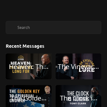
Recent Messages
Heaven: The 
The Vineyard 
Home We 
Isn’t Yours 
Long For 
(Live: 07-26-
(Live: 08-02-
2026)
The Golden 
The Clock is 
2026)
Key to 
Ticking (Live: 