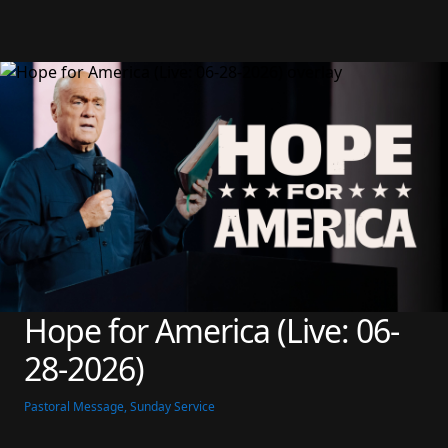
Hope for America (Live: 06-
28-2026)
Pastoral Message, Sunday Service