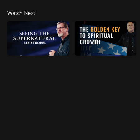
Watch Next