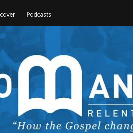
scover
Podcasts