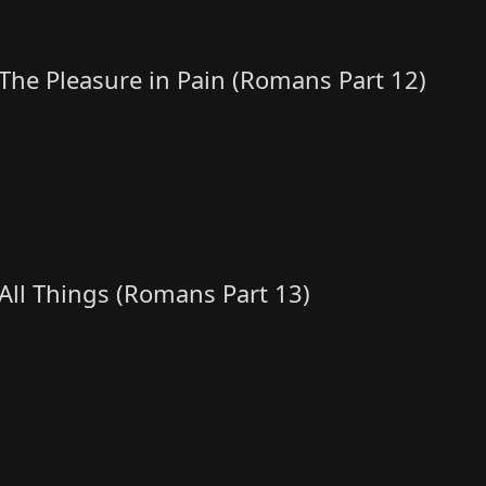
The Pleasure in Pain (Romans Part 12)
All Things (Romans Part 13)