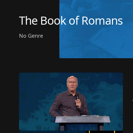
The Book of Romans
No Genre