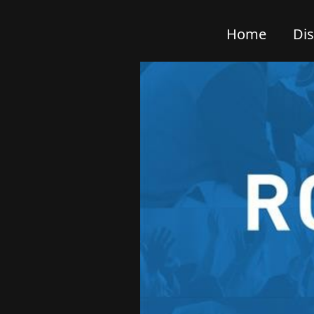
Home
Di