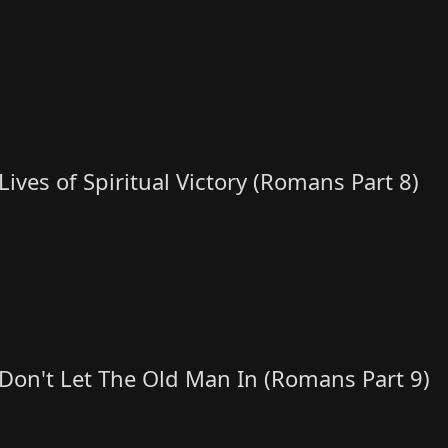
Lives of Spiritual Victory (Romans Part 8)
Don't Let The Old Man In (Romans Part 9)