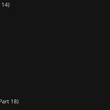
 14)
art 18)