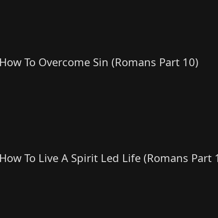
How To Overcome Sin (Romans Part 10)
How To Live A Spirit Led Life (Romans Part 