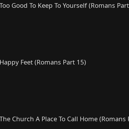
Too Good To Keep To Yourself (Romans Part
Happy Feet (Romans Part 15)
The Church A Place To Call Home (Romans P