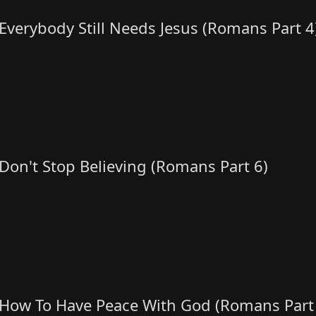
Everybody Still Needs Jesus (Romans Part 4
Don't Stop Believing (Romans Part 6)
How To Have Peace With God (Romans Part