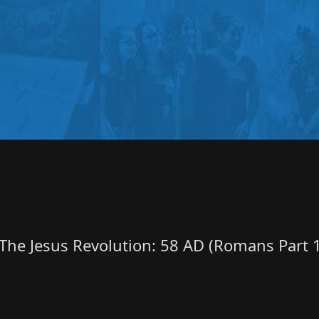
The Jesus Revolution: 58 AD (Romans Part 