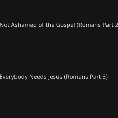
Not Ashamed of the Gospel (Romans Part 2
Everybody Needs Jesus (Romans Part 3)