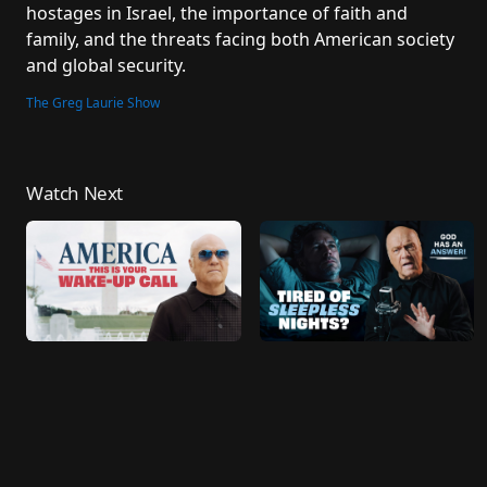
hostages in Israel, the importance of faith and 
family, and the threats facing both American society 
and global security.
The Greg Laurie Show
Watch Next