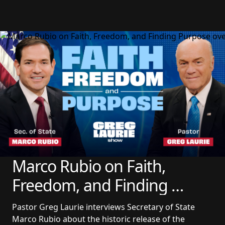
Marco Rubio on Faith, 
Freedom, and Finding 
Purpose
Pastor Greg Laurie interviews Secretary of State 
Marco Rubio about the historic release of the 