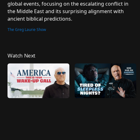
global events, focusing on the escalating conflict in 
Laurie
the Middle East and its surprising alignment with 
ancient biblical predictions.
The Greg Laurie Show
Watch Next