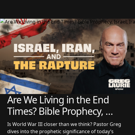
Are We Living in the End 
Times? Bible Prophecy, 
Israel, Iran, and the Rapture 
Is World War III closer than we think? Pastor Greg 
| Update From Pastor Greg 
dives into the prophetic significance of today’s 