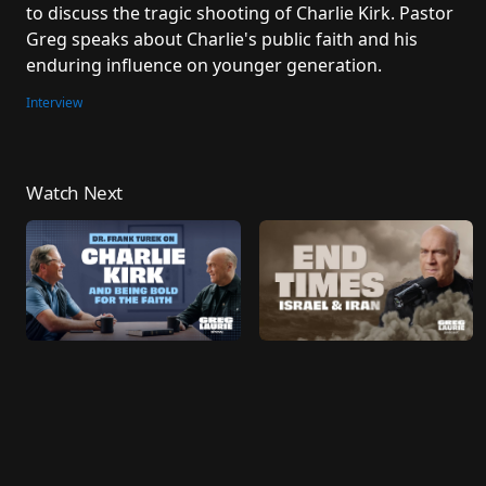
to discuss the tragic shooting of Charlie Kirk. Pastor 
Greg speaks about Charlie's public faith and his 
enduring influence on younger generation.
Interview
Watch Next