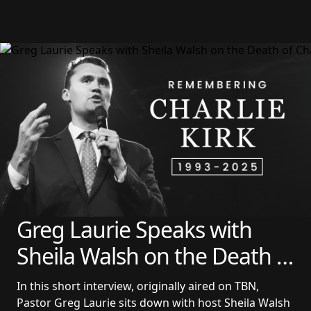
Greg Laurie Speaks with 
Sheila Walsh on the Death 
of Charlie Kirk
In this short interview, originally aired on TBN, 
Pastor Greg Laurie sits down with host Sheila Walsh 