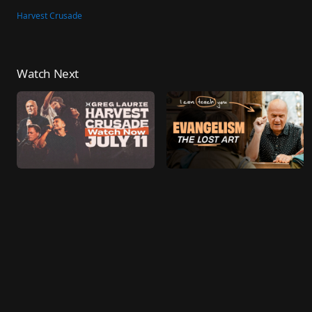
Harvest Crusade
Watch Next