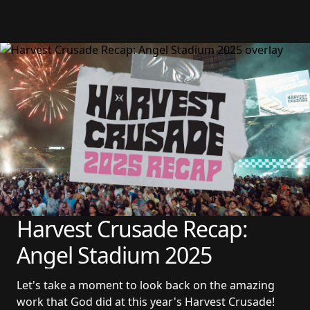
Harvest Crusade Recap: 
Angel Stadium 2025
Let's take a moment to look back on the amazing 
work that God did at this year's Harvest Crusade!