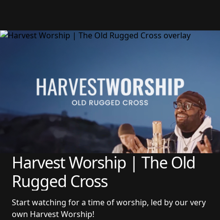
Harvest Worship | The Old 
Rugged Cross
Start watching for a time of worship, led by our very 
own Harvest Worship!