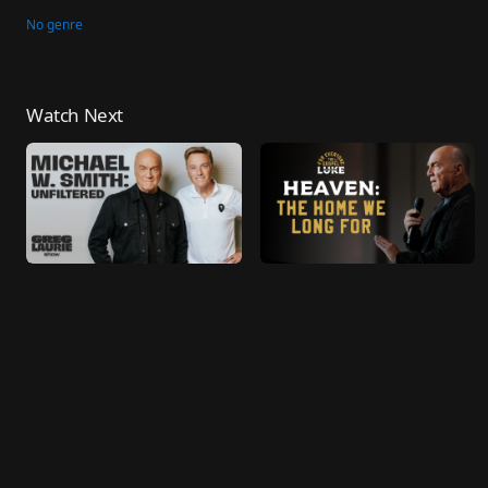
No genre
Watch Next