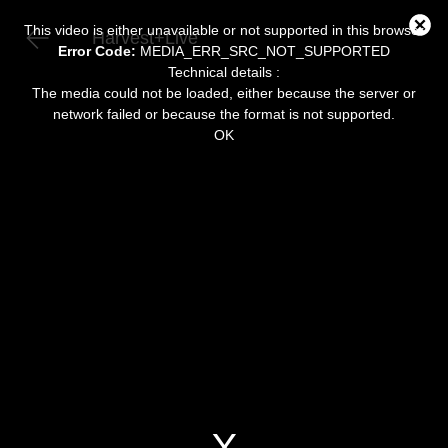
This
is
Close
a
This video is either unavailable or not supported in this browser
Harvest+Live
modal
Modal
window.
Error Code:
MEDIA_ERR_SRC_NOT_SUPPORTED
Dialog
Technical details :
The media could not be loaded, either because the server or
network failed or because the format is not supported.
OK