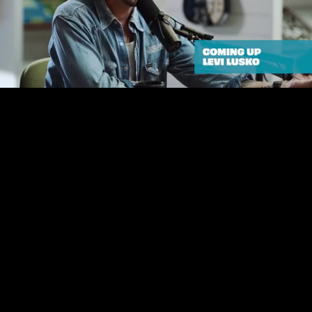
Unmute
Loaded
:
0.98%