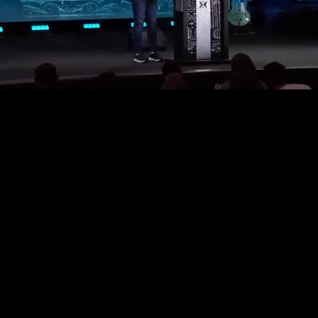
Unmute
Loaded
:
1.48%