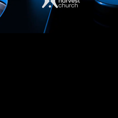
Unmute
Captions
Loaded
:
1.51%