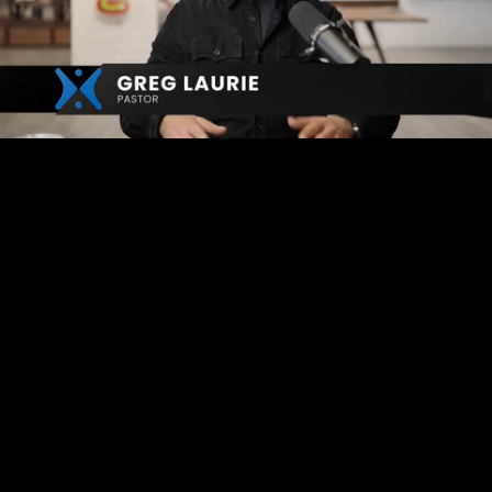
Mute
Captions
Loaded
:
4.61%