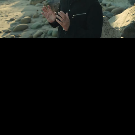
Unmute
Loaded
:
34.80%