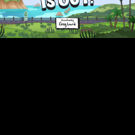
Unmute
Captions
Loaded
:
10.36%